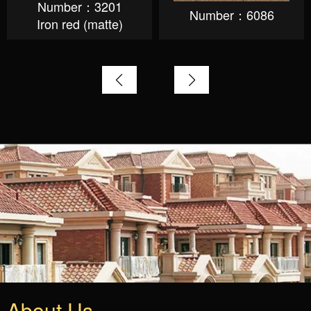
Number：3201
Number：6086
Iron red (matte)
About Us