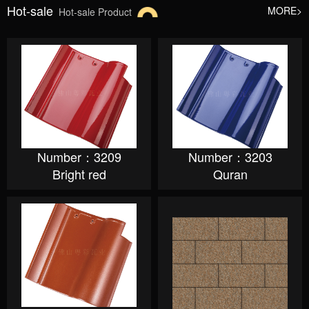
Hot-sale
MORE>
Hot-sale Product
Number：3209
Number：3203
Bright red
Quran