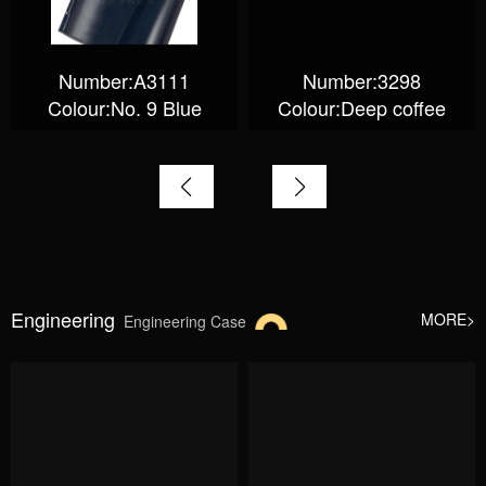
Number:A3111
Number:3298
Colour:No. 9 Blue
Colour:Deep coffee
Engineering
MORE>
Engineering Case