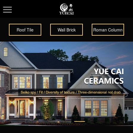
Roof Tile
Wall Brick
Roman Column