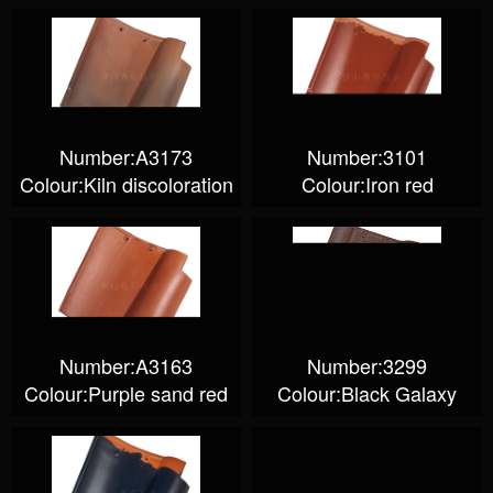
Number:A3173
Number:3101
Colour:Kiln discoloration
Colour:Iron red
Number:A3163
Number:3299
Colour:Purple sand red
Colour:Black Galaxy