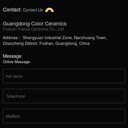
Contact
Contact Us
Guangdong Color Ceramics
Foshan Yuecai Ceramics Co., Ltd
Address： Shangyuan Industrial Zone, Nanzhuang Town,
Chancheng District, Foshan, Guangdong, China
Message
Online Message