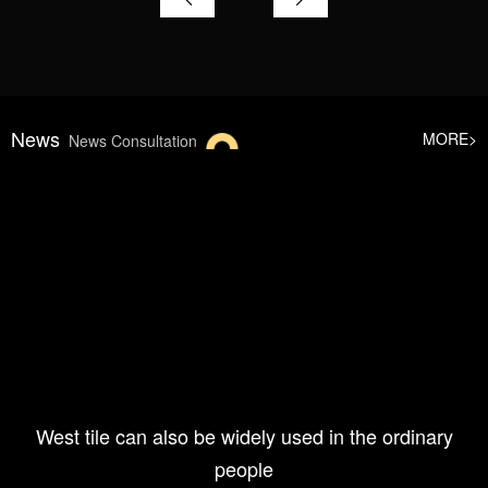
News
MORE>
News Consultation
West tile can also be widely used in the ordinary
people