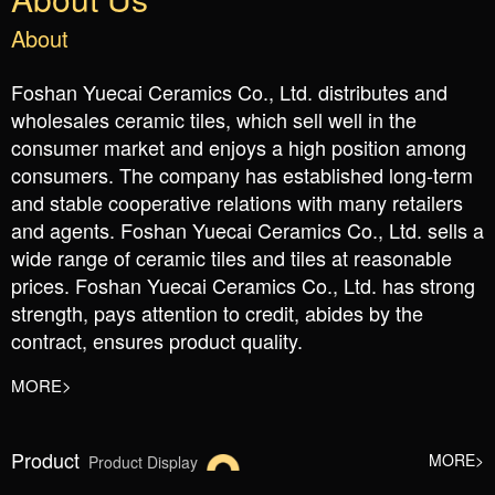
About
Foshan Yuecai Ceramics Co., Ltd. distributes and
wholesales ceramic tiles, which sell well in the
consumer market and enjoys a high position among
consumers. The company has established long-term
and stable cooperative relations with many retailers
and agents. Foshan Yuecai Ceramics Co., Ltd. sells a
wide range of ceramic tiles and tiles at reasonable
prices. Foshan Yuecai Ceramics Co., Ltd. has strong
strength, pays attention to credit, abides by the
contract, ensures product quality.
MORE>
Product
MORE>
Product Display