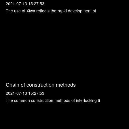
2021-07-13 15:27:53
The use of Xiwa reflects the rapid development of
Chain of construction methods
2021-07-13 15:27:53
The common construction methods of interlocking ti