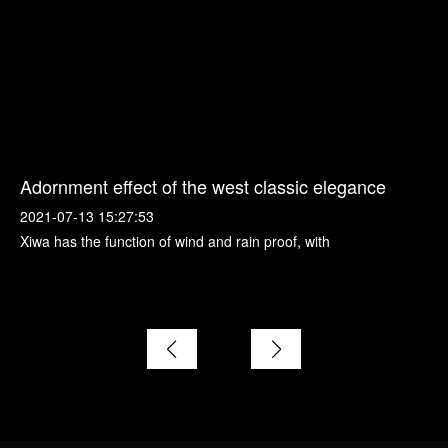
Adornment effect of the west classic elegance
2021-07-13 15:27:53
Xiwa has the function of wind and rain proof, with