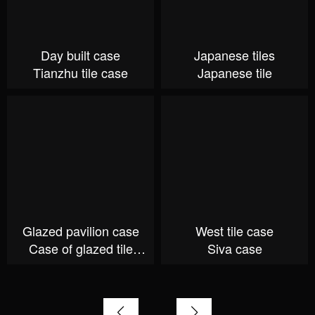
Day built case
Japanese tiles
Tianzhu tile case
Japanese tile
Glazed pavilion case
West tile case
Case of glazed tile
Siva case
Pavilion